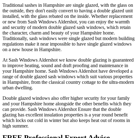
Traditional sashes in Hampshire are single glazed, with the glass on
the outside, they don't easily convert to having a double glazed unit
installed, with the glass rebated on the inside. Whether replacement
or new from Sash Windows Aldershot, you can enjoy the warmth
and security of modern double glazed sash windows, which retain
the character, charm and beauty of your Hampshire home.
Traditionally, sash windows were single glazed but modern building
regulations make it near impossible to have single glazed windows
on a new house in Hampshire.
At Sash Windows Aldershot we know double glazing is guaranteed
to improve heating, sound and draft proofing and maintenance in
your Hampshire home. Sash Windows Aldershot have developed a
range of double glazed sash windows which suit various properties
in Hampshire, from the classical country cottage to the ultra-modern
urban dwelling.
Double glazed windows also offer higher security for your family
and your Hampshire home alongside the other benefits which they
can provide. Sash Windows Aldershot Ensure that the double
glazing has excellent insulation properties is a year round benefit
which locks out cold in winter but also keeps heat out of rooms in
high summer.
FREE Professional Expert Advice