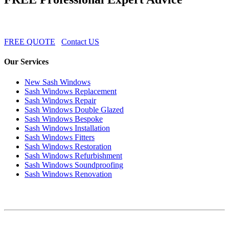
FREE QUOTE
Contact US
Our Services
New Sash Windows
Sash Windows Replacement
Sash Windows Repair
Sash Windows Double Glazed
Sash Windows Bespoke
Sash Windows Installation
Sash Windows Fitters
Sash Windows Restoration
Sash Windows Refurbishment
Sash Windows Soundproofing
Sash Windows Renovation