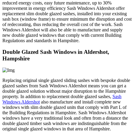
reduced energy costs, easy future maintenance, up to 30%
improvement in energy efficiency Sash Windows Aldershot offer
replacement slim double glazed sashes, installed into your existing
sash box (window frame) to ensure minimum the disruption and cost
of redecorating, thus reducing the overall cost of the work. Sash
Windows Aldershot will also be able to manufacture and supply
new double glazed windows that comply with current Building
Regulations and standards in Hampshire.
Double Glazed Sash Windows in Aldershot,
Hampshire
Replacing original single glazed sliding sashes with bespoke double
glazed sashes from Sash Windows Aldershot means you can get a
double glazed solution without major disruption to the Hampshire
property. In addition to replacement double glazed sashes,
Sash
Windows Aldershot
also manufacture and install complete new
windows with slim double glazed units that comply with Part L of
the Building Regulations in Hampshire. Sash Windows Aldershot
windows have a very traditional look and often from a distance the
double glazed timber sash windows are indistinguishable from the
original single glazed windows in that area of Hampshire.