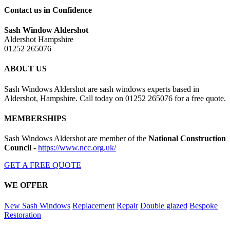
Contact us in Confidence
Sash Window Aldershot
Aldershot Hampshire
01252 265076
ABOUT US
Sash Windows Aldershot are sash windows experts based in
Aldershot, Hampshire. Call today on 01252 265076 for a free quote.
MEMBERSHIPS
Sash Windows Aldershot are member of the
National Construction
Council
-
https://www.ncc.org.uk/
GET A FREE QUOTE
WE OFFER
New Sash Windows
Replacement
Repair
Double glazed
Bespoke
Restoration