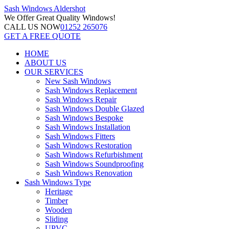
Sash Windows
Aldershot
We Offer
Great Quality Windows!
CALL US NOW
01252 265076
GET A FREE QUOTE
HOME
ABOUT US
OUR SERVICES
New Sash Windows
Sash Windows Replacement
Sash Windows Repair
Sash Windows Double Glazed
Sash Windows Bespoke
Sash Windows Installation
Sash Windows Fitters
Sash Windows Restoration
Sash Windows Refurbishment
Sash Windows Soundproofing
Sash Windows Renovation
Sash Windows Type
Heritage
Timber
Wooden
Sliding
UPVC