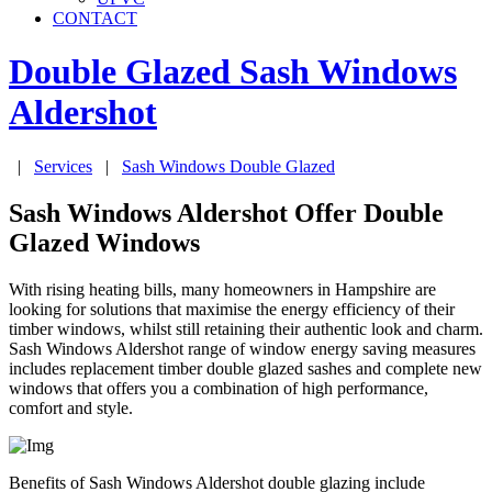
CONTACT
Double Glazed Sash Windows
Aldershot
|
Services
|
Sash Windows Double Glazed
Sash Windows Aldershot Offer Double
Glazed Windows
With rising heating bills, many homeowners in Hampshire are
looking for solutions that maximise the energy efficiency of their
timber windows, whilst still retaining their authentic look and charm.
Sash Windows Aldershot range of window energy saving measures
includes replacement timber double glazed sashes and complete new
windows that offers you a combination of high performance,
comfort and style.
Benefits of Sash Windows Aldershot double glazing include